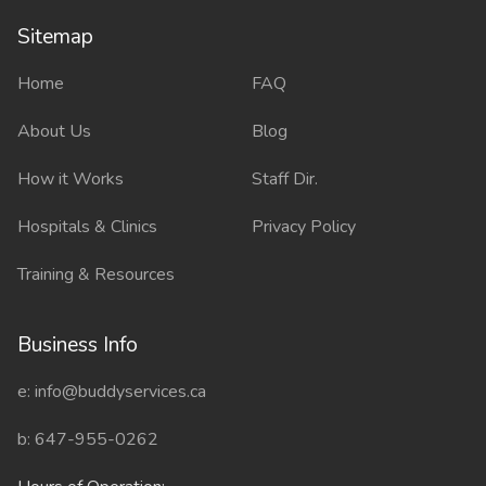
Sitemap
Sitemap
Home
FAQ
About Us
Blog
How it Works
Staff Dir.
Hospitals & Clinics
Privacy Policy
Training & Resources
Business Info
e: info@buddyservices.ca
b: 647-955-0262