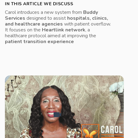
IN THIS ARTICLE WE DISCUSS
Carol introduces a new system from
Buddy
Services
designed to assist
hospitals, clinics,
and healthcare agencies
with patient overflow.
It focuses on the
Heartlink network
, a
healthcare protocol aimed at improving the
patient transition experience