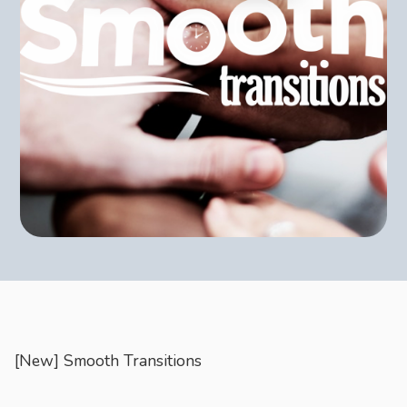
CONTACT
Join us on social media for the latest updates and exciting
announcements.
Book Appointment
[New] Smooth Transitions