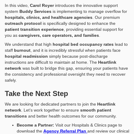
In this video,
Carol Royer
introduces the innovative support
system
Buddy Services
is implementing to manage overflow for
hospitals, clinics, and healthcare agencies
. Our premium
outreach protocol
is specifically designed to enhance the
patient transition experience
, providing essential support for
you as
caregivers, care operators, and families
.
We understand that high
hospital bed occupancy rates
lead to
staff
burnout
, and it is incredibly stressful when patients face
hospital readmission
simply because post-discharge
instructions are difficult to maintain at home. The
Heartlink
network
was built to bridge this gap, ensuring your patients have
the consistency and professional oversight they need to recover
safely.
Take the Next Step
We are looking for dedicated partners to join the
Heartlink
network
. Let’s work together to ensure
smooth patient
transitions
and better health outcomes for our community.
Become a Partner:
Visit our Hospitals & Clinics page to
download the
Agency Referral Plan
and review our clinical