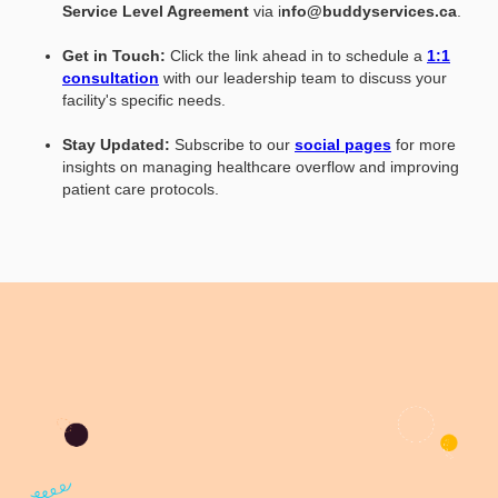
Service Level Agreement
via i
nfo@buddyservices.ca
.
Get in Touch:
Click the link ahead in to schedule a
1:1
consultation
with our leadership team to discuss your
facility's specific needs.
Stay Updated:
Subscribe to our
social pages
for more
insights on managing healthcare overflow and improving
patient care protocols.