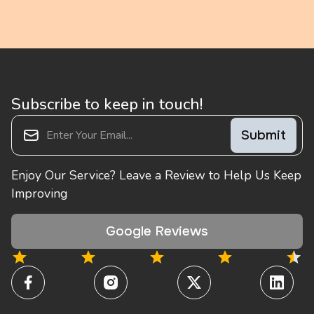
Subscribe to keep in touch!
Enjoy Our Service? Leave a Review to Help Us Keep
Improving
Google Reviews