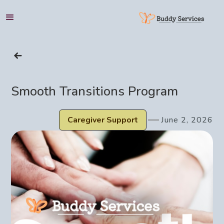
HOME
Smooth Transitions Program
SERVICES
Caregiver Support
June 2, 2026
SUPPORT
ABOUT
BLOG