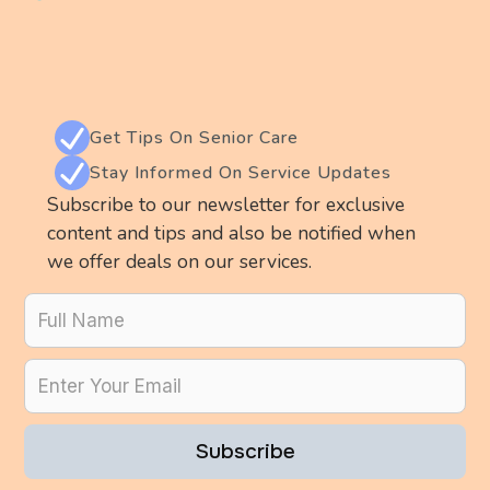
Get Tips On Senior Care
Stay Informed On Service Updates
Subscribe to our newsletter for exclusive
content and tips and also be notified when
we offer deals on our services.