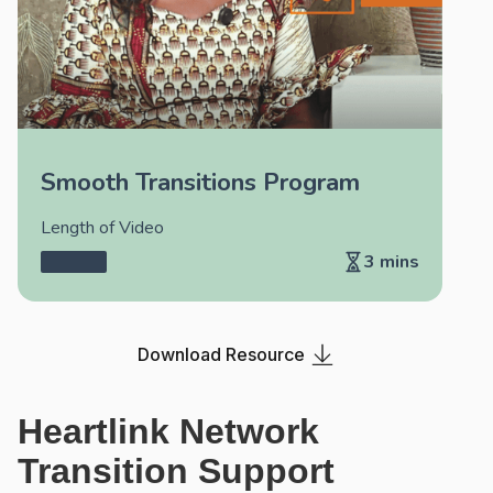
Smooth Transitions Program
Length of Video
3 mins
Download Resource
Heartlink Network
Transition Support