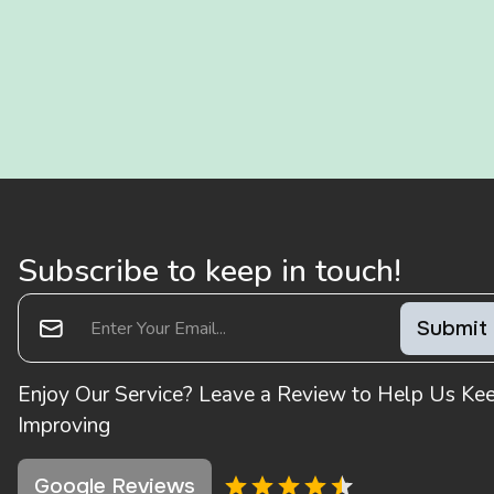
Subscribe to keep in touch!
Enjoy Our Service? Leave a Review to Help Us Ke
Improving
Google Reviews