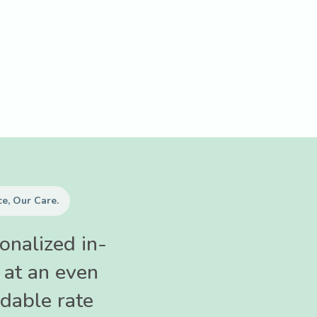
e, Our Care.
onalized in-
 at an even
dable rate