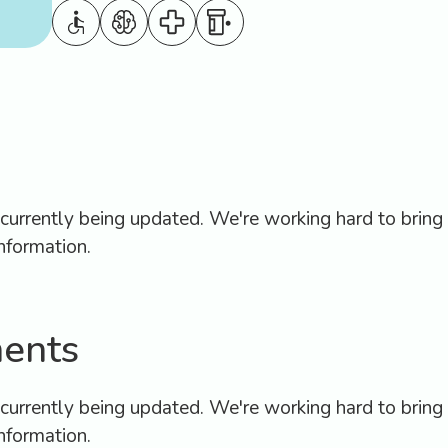
Hospital Discharge: W
ook
the First 3 Days are th
intment
Most Risky For Seniors
urrently being updated. We're working hard to bring 
nformation.
ents
urrently being updated. We're working hard to bring 
nformation.