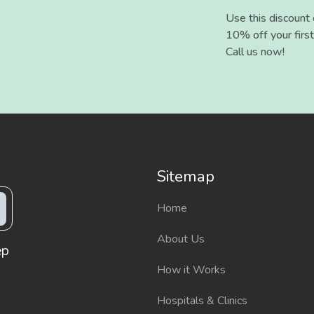
Use this discount
10% off your first
Call us now!
Sitemap
Home
About Us
ep
How it Works
Hospitals & Clinics