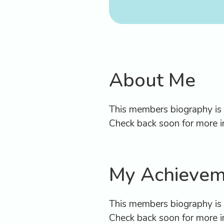
B
Appo
About Me
This members biography is c
Check back soon for more i
My Achievem
This members biography is c
Check back soon for more i