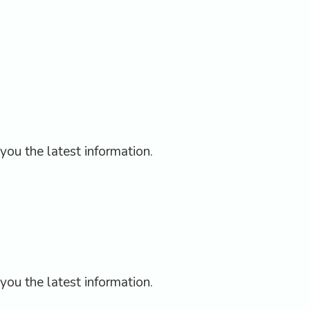
hy
E-Book
e
you the latest information.
you the latest information.