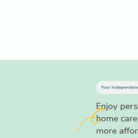
Your Independenc
Enjoy pers
home care
more affor