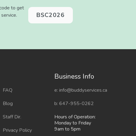
 code to get
BSC2026
 service.
Sitemap
Business Info
FAQ
e: info@buddyservices.ca
Blog
b: 647-955-0262
Staff Dir.
Hours of Operation:
Monday to Friday
9am to 5pm
Privacy Policy