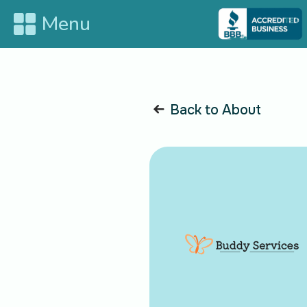
Menu
HOME
ABO
Back to About
SERVICES
BLO
CON
SUPPORT
Bla
Blank
Join us on social media for the latest updates and exciting 